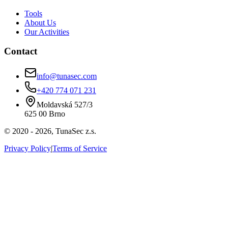
Tools
About Us
Our Activities
Contact
info@tunasec.com
+420 774 071 231
Moldavská 527/3
625 00 Brno
© 2020 -
2026
,
TunaSec z.s.
Privacy Policy
|
Terms of Service