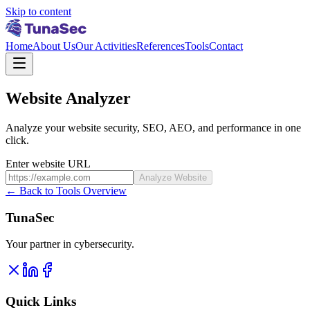
Skip to content
Home
About Us
Our Activities
References
Tools
Contact
Website Analyzer
Analyze your website security, SEO, AEO, and performance in one
click.
Enter website URL
Analyze Website
←
Back to Tools Overview
TunaSec
Your partner in cybersecurity.
Quick Links